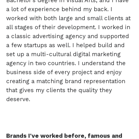
Bachelor's degree in Visual Arts, and I have
a lot of experience behind my back. I
worked with both large and small clients at
all stages of their development. I worked in
a classic advertising agency and supported
a few startups as well. I helped build and
set up a multi-cultural digital marketing
agency in two countries. I understand the
business side of every project and enjoy
creating a matching brand representation
that gives my clients the quality they
deserve.
Brands I've worked before, famous and