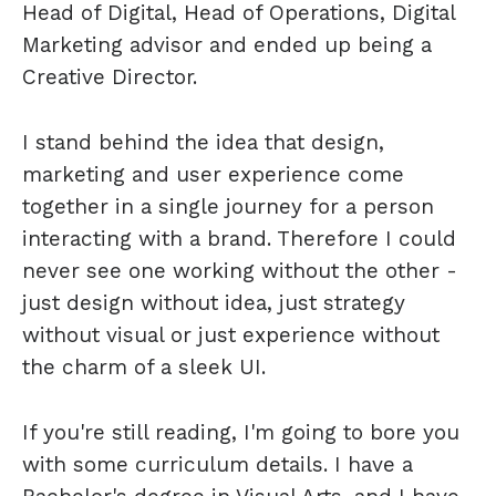
Head of Digital, Head of Operations, Digital
Marketing advisor and ended up being a
Creative Director.
I stand behind the idea that design,
marketing and user experience come
together in a single journey for a person
interacting with a brand. Therefore I could
never see one working without the other -
just design without idea, just strategy
without visual or just experience without
the charm of a sleek UI.
If you're still reading, I'm going to bore you
with some curriculum details. I have a