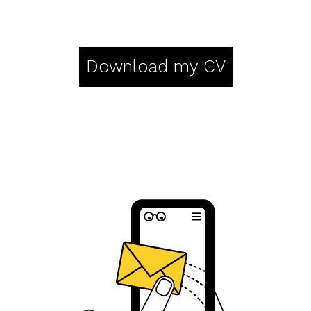
Download my CV