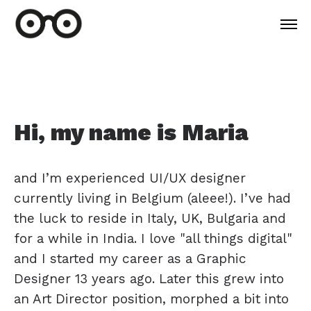
Hi, my name is Maria
and I’m experienced UI/UX designer
currently living in Belgium (aleee!). I’ve had
the luck to reside in Italy, UK, Bulgaria and
for a while in India. I love "all things digital"
and I started my career as a Graphic
Designer 13 years ago. Later this grew into
an Art Director position, morphed a bit into