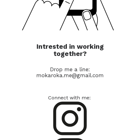
Intrested in working
together?
Drop me a line:
mokaroka.me@gmail.com
Connect with me: