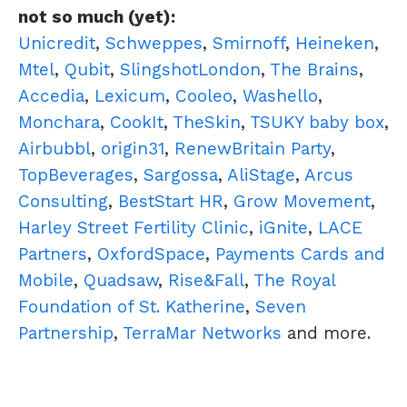
not so much (yet):
Unicredit
,
Schweppes
,
Smirnoff
,
Heineken
,
Mtel
,
Qubit
,
SlingshotLondon
,
The Brains
,
Accedia
,
Lexicum
,
Cooleo
,
Washello
,
Monchara
,
CookIt
,
TheSkin
,
TSUKY baby box
,
Airbubbl
,
origin31
,
RenewBritain Party
,
TopBeverages
,
Sargossa
,
AliStage
,
Arcus
Consulting
,
BestStart HR
,
Grow Movement
,
Harley Street Fertility Clinic
,
iGnite
,
LACE
Partners
,
OxfordSpace
,
Payments Cards and
Mobile
,
Quadsaw
,
Rise&Fall
,
The Royal
Foundation of St. Katherine
,
Seven
Partnership
,
TerraMar Networks
and more.