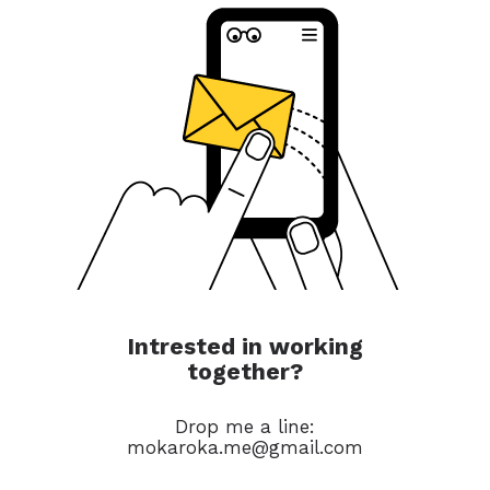
Intrested in working
together?
Drop me a line:
mokaroka.me@gmail.com