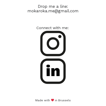
Drop me a line:
mokaroka.me@gmail.com
Connect with me:
Made with
in Brussels