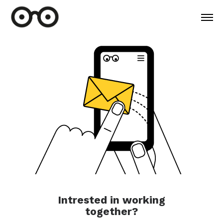
Intrested in working
together?