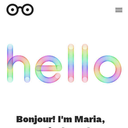
Bonjour! I'm Maria,