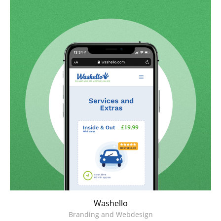
Washello
Branding and Webdesign
Washello
Branding and Webdesign