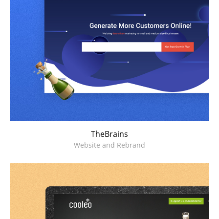
TheBrains
Website and Rebrand
Cooleo
Kickstarter Campaign Microsite