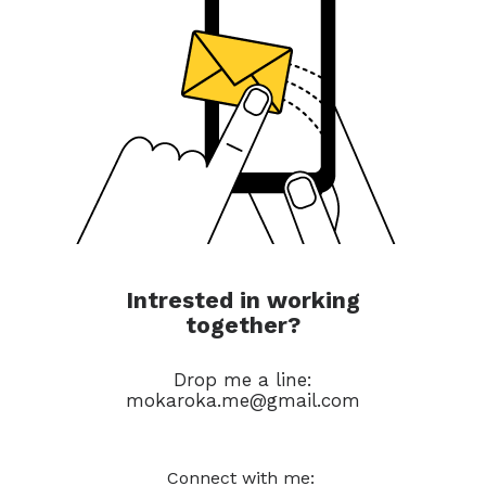
Intrested in working
together?
Drop me a line:
mokaroka.me@gmail.com
Connect with me: