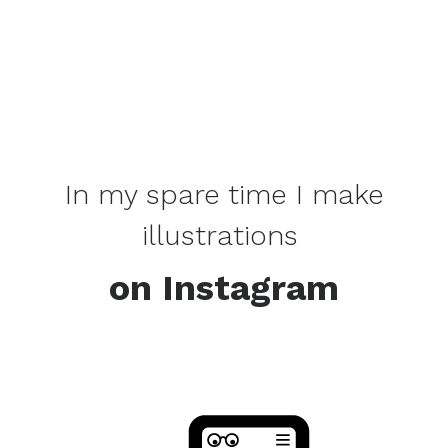
In my spare time I make
illustrations
on Instagram