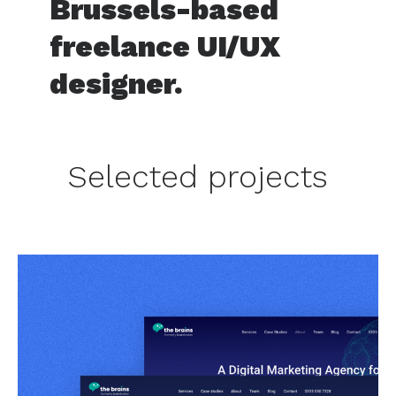
Brussels-based
freelance UI/UX
designer.
Selected projects
TheBrains
Website and Rebrand