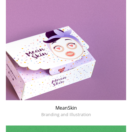
Branding and Illustration
MeanSkin
Branding and Illustration