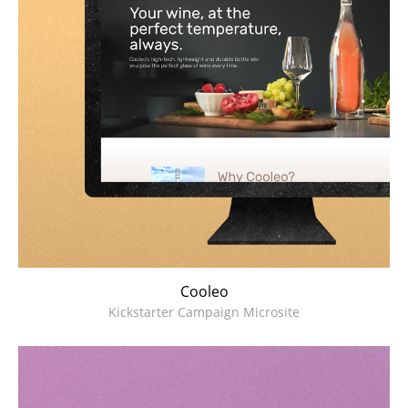
Cooleo
Kickstarter Campaign Microsite
MeanSkin